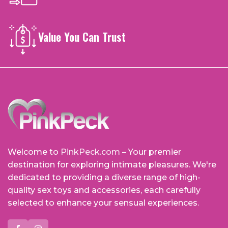
Value You Can Trust
Welcome to
PinkPeck.com
– Your premier
destination for exploring intimate pleasures. We're
dedicated to providing a diverse range of high-
quality sex toys and accessories, each carefully
selected to enhance your sensual experiences.