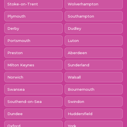
Stoke-on-Trent
Wolverhampton
Plymouth
Southampton
Derby
Dudley
Portsmouth
Luton
Preston
Aberdeen
Milton Keynes
Sunderland
Norwich
Walsall
Swansea
Bournemouth
Southend-on-Sea
Swindon
Dundee
Huddersfield
Oxford
York