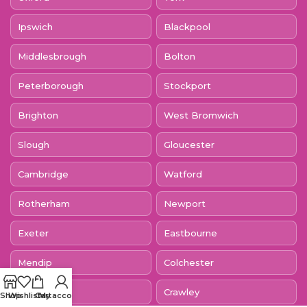
Ipswich
Blackpool
Middlesbrough
Bolton
Peterborough
Stockport
Brighton
West Bromwich
Slough
Gloucester
Cambridge
Watford
Rotherham
Newport
Exeter
Eastbourne
Mendip
Colchester
Dagenham
Crawley
Shop
Wishlist
Cart
My account