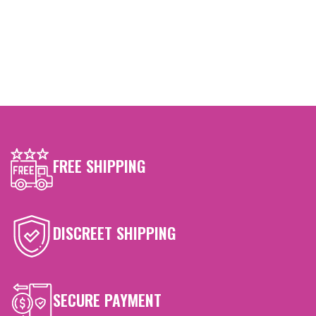
FREE SHIPPING
DISCREET SHIPPING
SECURE PAYMENT