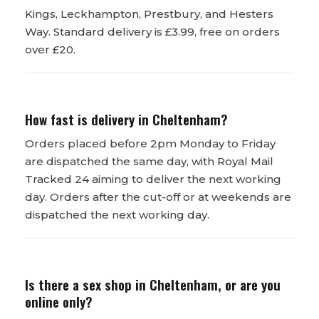
Kings, Leckhampton, Prestbury, and Hesters
Way. Standard delivery is £3.99, free on orders
over £20.
How fast is delivery in Cheltenham?
Orders placed before 2pm Monday to Friday
are dispatched the same day, with Royal Mail
Tracked 24 aiming to deliver the next working
day. Orders after the cut-off or at weekends are
dispatched the next working day.
Is there a sex shop in Cheltenham, or are you
online only?