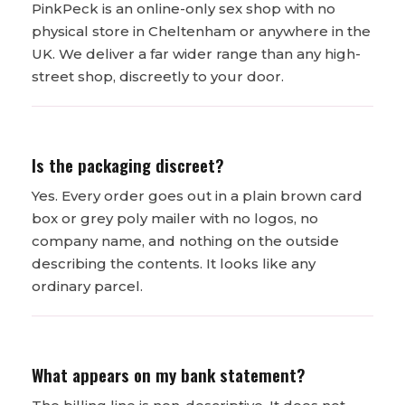
PinkPeck is an online-only sex shop with no
physical store in Cheltenham or anywhere in the
UK. We deliver a far wider range than any high-
street shop, discreetly to your door.
Is the packaging discreet?
Yes. Every order goes out in a plain brown card
box or grey poly mailer with no logos, no
company name, and nothing on the outside
describing the contents. It looks like any
ordinary parcel.
What appears on my bank statement?