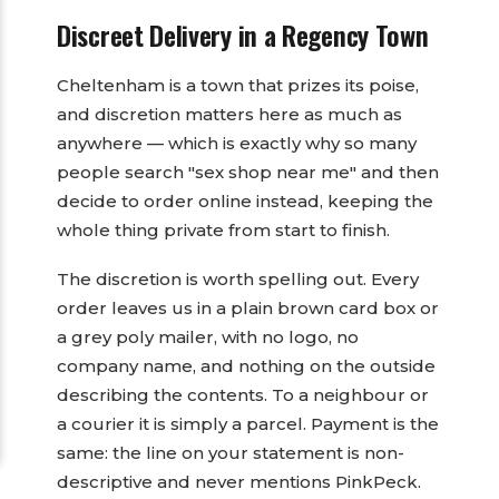
Discreet Delivery in a Regency Town
Cheltenham is a town that prizes its poise,
and discretion matters here as much as
anywhere — which is exactly why so many
people search "sex shop near me" and then
decide to order online instead, keeping the
whole thing private from start to finish.
The discretion is worth spelling out. Every
order leaves us in a plain brown card box or
a grey poly mailer, with no logo, no
company name, and nothing on the outside
describing the contents. To a neighbour or
a courier it is simply a parcel. Payment is the
same: the line on your statement is non-
descriptive and never mentions PinkPeck.