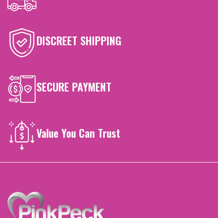
DISCREET SHIPPING
SECURE PAYMENT
Value You Can Trust