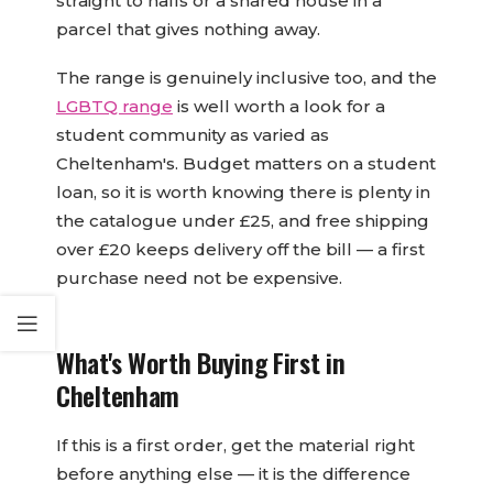
straight to halls or a shared house in a
parcel that gives nothing away.
The range is genuinely inclusive too, and the
LGBTQ range
is well worth a look for a
student community as varied as
Cheltenham's. Budget matters on a student
loan, so it is worth knowing there is plenty in
the catalogue under £25, and free shipping
over £20 keeps delivery off the bill — a first
purchase need not be expensive.
What's Worth Buying First in
Cheltenham
If this is a first order, get the material right
before anything else — it is the difference