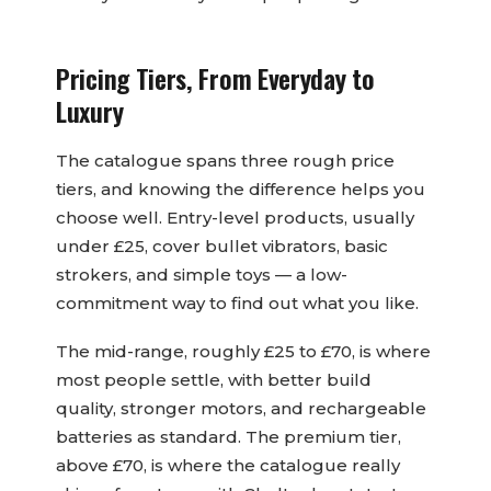
Pricing Tiers, From Everyday to
Luxury
The catalogue spans three rough price
tiers, and knowing the difference helps you
choose well. Entry-level products, usually
under £25, cover bullet vibrators, basic
strokers, and simple toys — a low-
commitment way to find out what you like.
The mid-range, roughly £25 to £70, is where
most people settle, with better build
quality, stronger motors, and rechargeable
batteries as standard. The premium tier,
above £70, is where the catalogue really