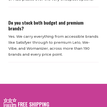
Do you stock both budget and premium
brands?
Yes. We carry everything from accessible brands
like Satisfyer through to premium Lelo, We-
Vibe, and Womanizer, across more than 190
brands and every price point.
FREE SHIPPING