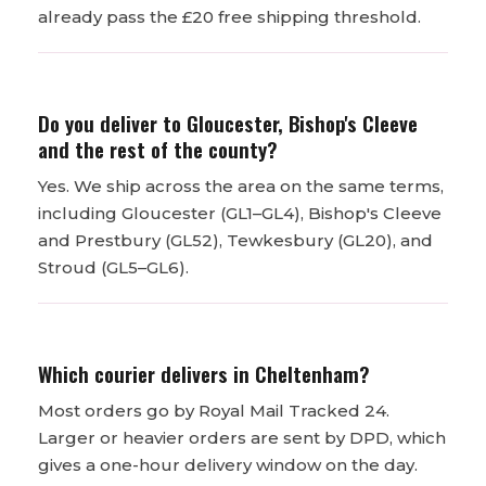
already pass the £20 free shipping threshold.
Do you deliver to Gloucester, Bishop's Cleeve
and the rest of the county?
Yes. We ship across the area on the same terms,
including Gloucester (GL1–GL4), Bishop's Cleeve
and Prestbury (GL52), Tewkesbury (GL20), and
Stroud (GL5–GL6).
Which courier delivers in Cheltenham?
Most orders go by Royal Mail Tracked 24.
Larger or heavier orders are sent by DPD, which
gives a one-hour delivery window on the day.