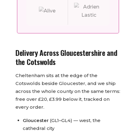
Delivery Across Gloucestershire and
the Cotswolds
Cheltenham sits at the edge of the
Cotswolds beside Gloucester, and we ship
across the whole county on the same terms:
free over £20, £3.99 below it, tracked on
every order.
Gloucester
(GL1–GL4) — west, the
cathedral city