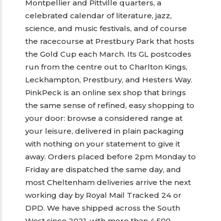
Montpellier and Pittville quarters, a
celebrated calendar of literature, jazz,
science, and music festivals, and of course
the racecourse at Prestbury Park that hosts
the Gold Cup each March. Its GL postcodes
run from the centre out to Charlton Kings,
Leckhampton, Prestbury, and Hesters Way.
PinkPeck is an online sex shop that brings
the same sense of refined, easy shopping to
your door: browse a considered range at
your leisure, delivered in plain packaging
with nothing on your statement to give it
away. Orders placed before 2pm Monday to
Friday are dispatched the same day, and
most Cheltenham deliveries arrive the next
working day by Royal Mail Tracked 24 or
DPD. We have shipped across the South
West since 2021, with more than 4,500