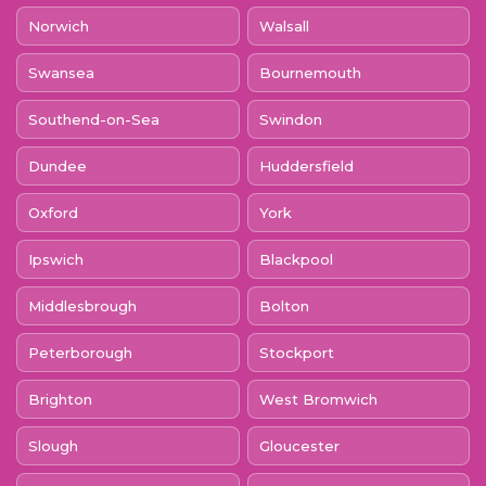
Norwich
Walsall
Swansea
Bournemouth
Southend-on-Sea
Swindon
Dundee
Huddersfield
Oxford
York
Ipswich
Blackpool
Middlesbrough
Bolton
Peterborough
Stockport
Brighton
West Bromwich
Slough
Gloucester