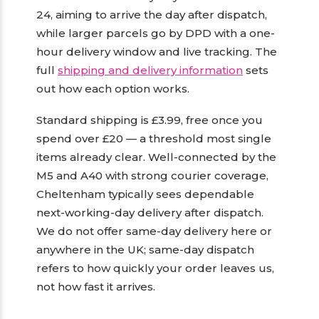
24, aiming to arrive the day after dispatch,
while larger parcels go by DPD with a one-
hour delivery window and live tracking. The
full
shipping and delivery information
sets
out how each option works.
Standard shipping is £3.99, free once you
spend over £20 — a threshold most single
items already clear. Well-connected by the
M5 and A40 with strong courier coverage,
Cheltenham typically sees dependable
next-working-day delivery after dispatch.
We do not offer same-day delivery here or
anywhere in the UK; same-day dispatch
refers to how quickly your order leaves us,
not how fast it arrives.