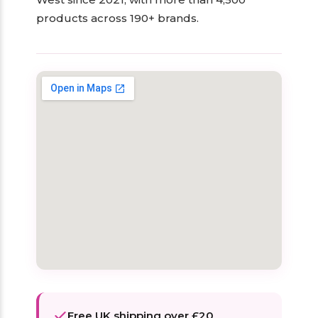
products across 190+ brands.
Free UK shipping over £20