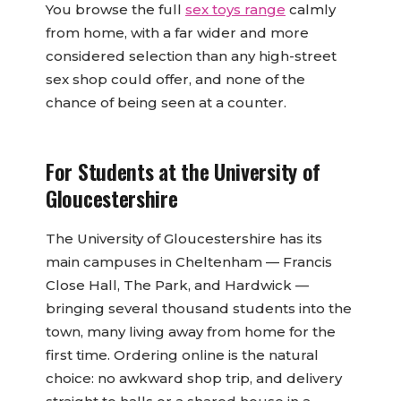
You browse the full
sex toys range
calmly
from home, with a far wider and more
considered selection than any high-street
sex shop could offer, and none of the
chance of being seen at a counter.
For Students at the University of
Gloucestershire
The University of Gloucestershire has its
main campuses in Cheltenham — Francis
Close Hall, The Park, and Hardwick —
bringing several thousand students into the
town, many living away from home for the
first time. Ordering online is the natural
choice: no awkward shop trip, and delivery