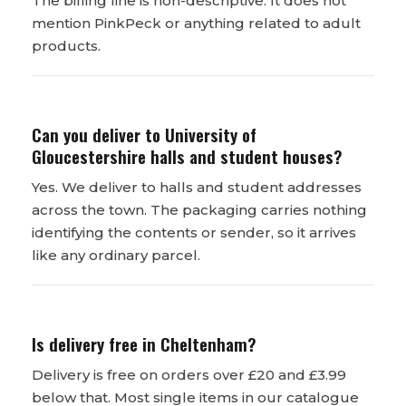
The billing line is non-descriptive. It does not
mention PinkPeck or anything related to adult
products.
Can you deliver to University of
Gloucestershire halls and student houses?
Yes. We deliver to halls and student addresses
across the town. The packaging carries nothing
identifying the contents or sender, so it arrives
like any ordinary parcel.
Is delivery free in Cheltenham?
Delivery is free on orders over £20 and £3.99
below that. Most single items in our catalogue