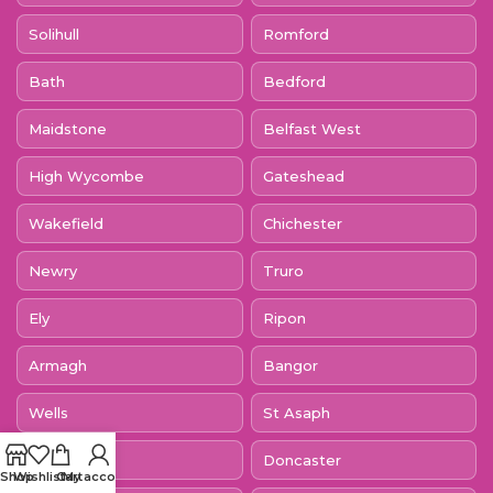
Solihull
Romford
Bath
Bedford
Maidstone
Belfast West
High Wycombe
Gateshead
Wakefield
Chichester
Newry
Truro
Ely
Ripon
Armagh
Bangor
Wells
St Asaph
St Davids
Doncaster
Shop
Wishlist
Cart
My account