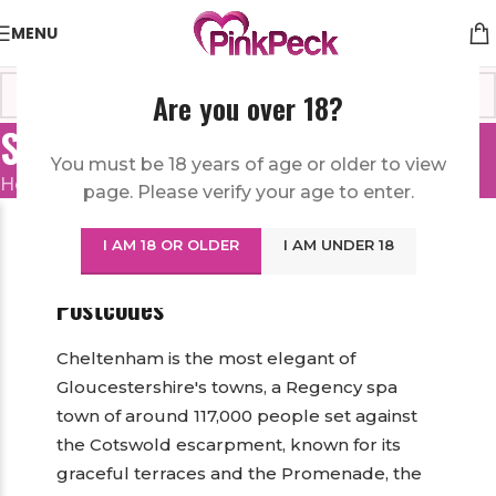
MENU
Are you over 18?
Sex Toys in Cheltenham
You must be 18 years of age or older to view
Home
/
United Kingdom
/
Sex Toys in Cheltenham
page. Please verify your age to enter.
Sex Toys in Cheltenham — A
I AM 18 OR OLDER
I AM UNDER 18
Discreet Online Sex Shop for the GL
Postcodes
Cheltenham is the most elegant of
Gloucestershire's towns, a Regency spa
town of around 117,000 people set against
the Cotswold escarpment, known for its
graceful terraces and the Promenade, the