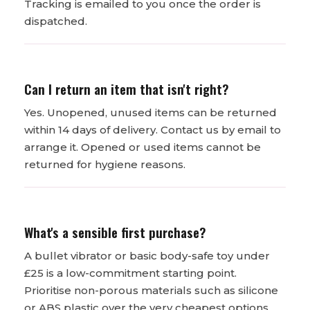
Tracking is emailed to you once the order is
dispatched.
Can I return an item that isn't right?
Yes. Unopened, unused items can be returned
within 14 days of delivery. Contact us by email to
arrange it. Opened or used items cannot be
returned for hygiene reasons.
What's a sensible first purchase?
A bullet vibrator or basic body-safe toy under
£25 is a low-commitment starting point.
Prioritise non-porous materials such as silicone
or ABS plastic over the very cheapest options.