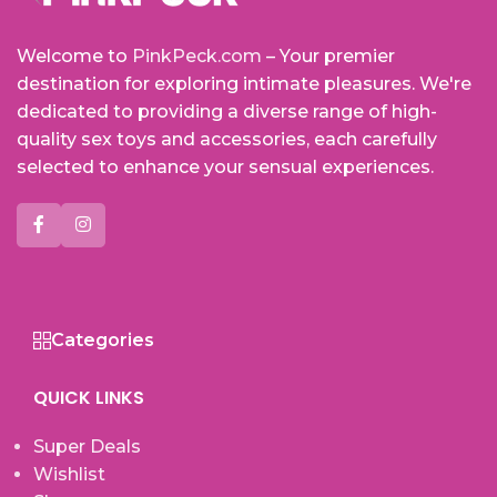
Welcome to
PinkPeck.com
– Your premier
destination for exploring intimate pleasures. We're
dedicated to providing a diverse range of high-
quality sex toys and accessories, each carefully
selected to enhance your sensual experiences.
Categories
QUICK LINKS
Super Deals
Wishlist