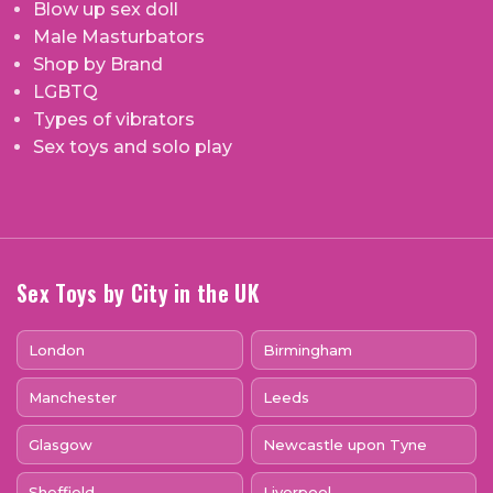
Blow up sex doll
Male Masturbators
Shop by Brand
LGBTQ
Types of vibrators
Sex toys and solo play
Sex Toys by City in the UK
London
Birmingham
Manchester
Leeds
Glasgow
Newcastle upon Tyne
Sheffield
Liverpool