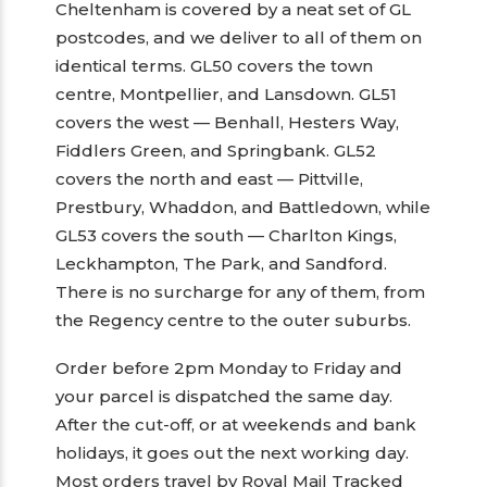
Cheltenham is covered by a neat set of GL
postcodes, and we deliver to all of them on
identical terms. GL50 covers the town
centre, Montpellier, and Lansdown. GL51
covers the west — Benhall, Hesters Way,
Fiddlers Green, and Springbank. GL52
covers the north and east — Pittville,
Prestbury, Whaddon, and Battledown, while
GL53 covers the south — Charlton Kings,
Leckhampton, The Park, and Sandford.
There is no surcharge for any of them, from
the Regency centre to the outer suburbs.
Order before 2pm Monday to Friday and
your parcel is dispatched the same day.
After the cut-off, or at weekends and bank
holidays, it goes out the next working day.
Most orders travel by Royal Mail Tracked