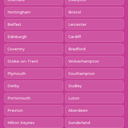
Nottingham
Bristol
Belfast
Leicester
Edinburgh
Cardiff
Coventry
Bradford
Stoke-on-Trent
Wolverhampton
Plymouth
Southampton
Derby
Dudley
Portsmouth
Luton
Preston
Aberdeen
Milton Keynes
Sunderland