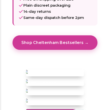
Plain discreet packaging
14-day returns
Same-day dispatch before 2pm
Shop Cheltenham Bestsellers →