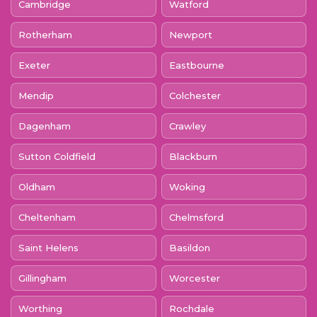
Cambridge
Watford
Rotherham
Newport
Exeter
Eastbourne
Mendip
Colchester
Dagenham
Crawley
Sutton Coldfield
Blackburn
Oldham
Woking
Cheltenham
Chelmsford
Saint Helens
Basildon
Gillingham
Worcester
Worthing
Rochdale