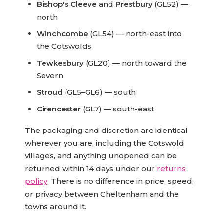
Bishop's Cleeve
and
Prestbury
(GL52) —
north
Winchcombe
(GL54) — north-east into
the Cotswolds
Tewkesbury
(GL20) — north toward the
Severn
Stroud
(GL5–GL6) — south
Cirencester
(GL7) — south-east
The packaging and discretion are identical
wherever you are, including the Cotswold
villages, and anything unopened can be
returned within 14 days under our
returns
policy
. There is no difference in price, speed,
or privacy between Cheltenham and the
towns around it.