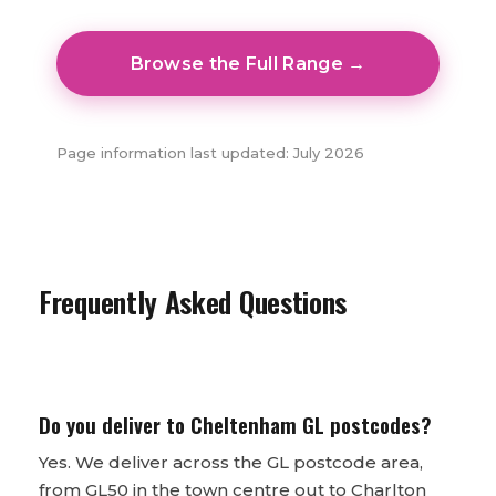
Browse the Full Range →
Page information last updated: July 2026
Frequently Asked Questions
Do you deliver to Cheltenham GL postcodes?
Yes. We deliver across the GL postcode area,
from GL50 in the town centre out to Charlton