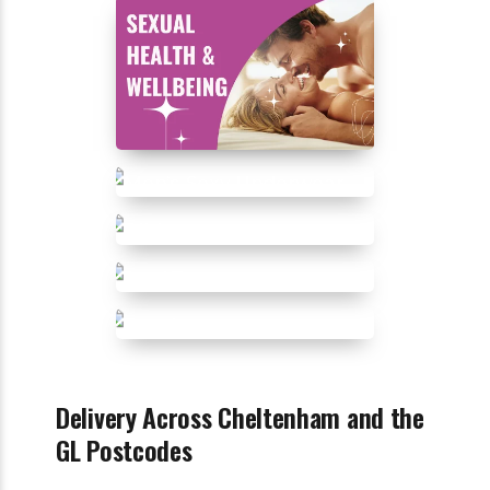
Delivery Across Cheltenham and the
GL Postcodes