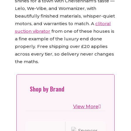
shines for a town with Cheltenham's taste —
Lelo, We-Vibe, and Womanizer, with
beautifully finished materials, whisper-quiet
motors, and warranties to match. A
clitoral
suction vibrator
from one of these houses is
a fine example of the luxury end done
properly. Free shipping over £20 applies
across every tier, so delivery never changes
the maths.
Shop by Brand
View More