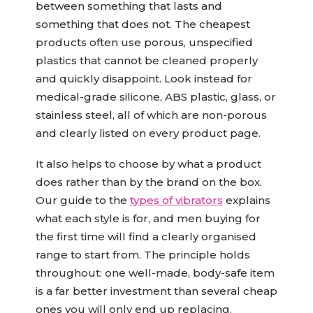
between something that lasts and
something that does not. The cheapest
products often use porous, unspecified
plastics that cannot be cleaned properly
and quickly disappoint. Look instead for
medical-grade silicone, ABS plastic, glass, or
stainless steel, all of which are non-porous
and clearly listed on every product page.
It also helps to choose by what a product
does rather than by the brand on the box.
Our guide to the
types of vibrators
explains
what each style is for, and men buying for
the first time will find a clearly organised
range to start from. The principle holds
throughout: one well-made, body-safe item
is a far better investment than several cheap
ones you will only end up replacing.