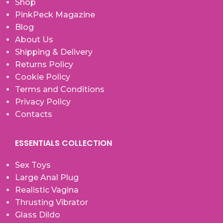
Shop
PinkPeck Magazine
Blog
About Us
Shipping & Delivery
Returns Policy
Cookie Policy
Terms and Conditions
Privacy Policy
Contacts
ESSENTIALS COLLECTION
Sex Toys
Large Anal Plug
Realistic Vagina
Thrusting Vibrator
Glass Dildo