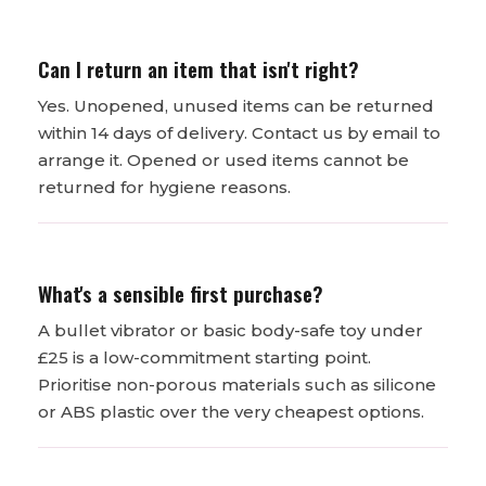
Can I return an item that isn't right?
Yes. Unopened, unused items can be returned
within 14 days of delivery. Contact us by email to
arrange it. Opened or used items cannot be
returned for hygiene reasons.
What's a sensible first purchase?
A bullet vibrator or basic body-safe toy under
£25 is a low-commitment starting point.
Prioritise non-porous materials such as silicone
or ABS plastic over the very cheapest options.