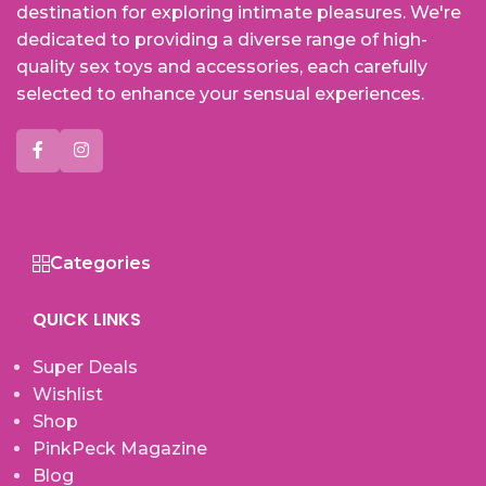
destination for exploring intimate pleasures. We're
dedicated to providing a diverse range of high-
quality sex toys and accessories, each carefully
selected to enhance your sensual experiences.
Categories
QUICK LINKS
Super Deals
Wishlist
Shop
PinkPeck Magazine
Blog