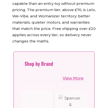
capable than an entry toy without premium
pricing. The premium tier, above £70, is Lelo,
We-Vibe, and Womanizer territory: better
materials, quieter motors, and warranties
that match the price. Free shipping over £20
applies across every tier, so delivery never
changes the maths.
Shop by Brand
View More