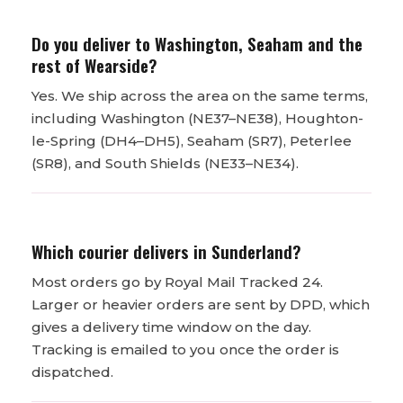
Do you deliver to Washington, Seaham and the
rest of Wearside?
Yes. We ship across the area on the same terms,
including Washington (NE37–NE38), Houghton-
le-Spring (DH4–DH5), Seaham (SR7), Peterlee
(SR8), and South Shields (NE33–NE34).
Which courier delivers in Sunderland?
Most orders go by Royal Mail Tracked 24.
Larger or heavier orders are sent by DPD, which
gives a delivery time window on the day.
Tracking is emailed to you once the order is
dispatched.