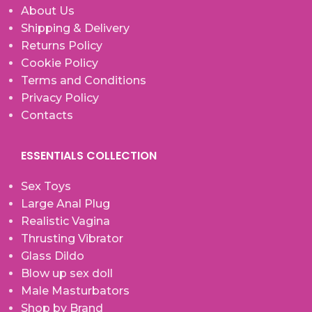
About Us
Shipping & Delivery
Returns Policy
Cookie Policy
Terms and Conditions
Privacy Policy
Contacts
ESSENTIALS COLLECTION
Sex Toys
Large Anal Plug
Realistic Vagina
Thrusting Vibrator
Glass Dildo
Blow up sex doll
Male Masturbators
Shop by Brand