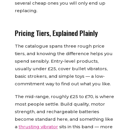
several cheap ones you will only end up
replacing.
Pricing Tiers, Explained Plainly
The catalogue spans three rough price
tiers, and knowing the difference helps you
spend sensibly. Entry-level products,
usually under £25, cover bullet vibrators,
basic strokers, and simple toys — a low-
commitment way to find out what you like.
The mid-range, roughly £25 to £70, is where
most people settle. Build quality, motor
strength, and rechargeable batteries
become standard here, and something like
a
thrusting vibrator
sits in this band — more