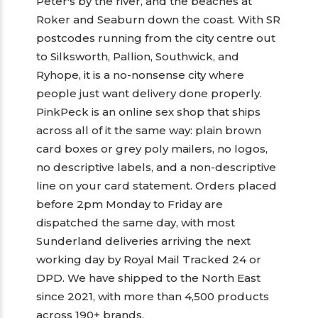
Peter's by the river, and the beaches at
Roker and Seaburn down the coast. With SR
postcodes running from the city centre out
to Silksworth, Pallion, Southwick, and
Ryhope, it is a no-nonsense city where
people just want delivery done properly.
PinkPeck is an online sex shop that ships
across all of it the same way: plain brown
card boxes or grey poly mailers, no logos,
no descriptive labels, and a non-descriptive
line on your card statement. Orders placed
before 2pm Monday to Friday are
dispatched the same day, with most
Sunderland deliveries arriving the next
working day by Royal Mail Tracked 24 or
DPD. We have shipped to the North East
since 2021, with more than 4,500 products
across 190+ brands.