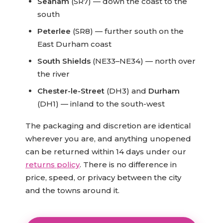
Seaham
(SR7) — down the coast to the
south
Peterlee
(SR8) — further south on the
East Durham coast
South Shields
(NE33–NE34) — north over
the river
Chester-le-Street
(DH3) and
Durham
(DH1) — inland to the south-west
The packaging and discretion are identical
wherever you are, and anything unopened
can be returned within 14 days under our
returns policy
. There is no difference in
price, speed, or privacy between the city
and the towns around it.