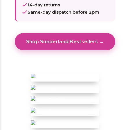
14-day returns
Same-day dispatch before 2pm
Shop Sunderland Bestsellers →