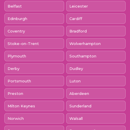
Belfast
Leicester
Edinburgh
Cardiff
Coventry
Bradford
Stoke-on-Trent
Wolverhampton
Plymouth
Southampton
Derby
Dudley
Portsmouth
Luton
Preston
Aberdeen
Milton Keynes
Sunderland
Norwich
Walsall