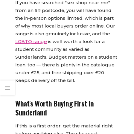
If you have searched "sex shop near me"
from an SR postcode, you will have found
the in-person options limited, which is part
of why most local buyers order online. Our
range is also genuinely inclusive, and the
LGBTQ range
is well worth a look for a
student community as varied as
Sunderland's. Budget matters on a student
loan, too — there is plenty in the catalogue
under £25, and free shipping over £20
keeps delivery off the bill.
What's Worth Buying First in
Sunderland
If this is a first order, get the material right
before anything else. The cheapest