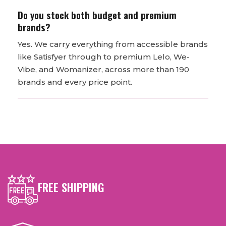
Do you stock both budget and premium
brands?
Yes. We carry everything from accessible brands
like Satisfyer through to premium Lelo, We-
Vibe, and Womanizer, across more than 190
brands and every price point.
FREE SHIPPING