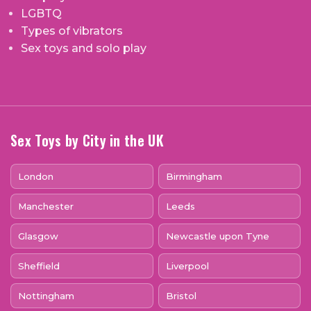
LGBTQ
Types of vibrators
Sex toys and solo play
Sex Toys by City in the UK
London
Birmingham
Manchester
Leeds
Glasgow
Newcastle upon Tyne
Sheffield
Liverpool
Nottingham
Bristol