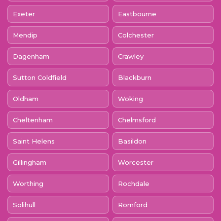
Exeter
Eastbourne
Mendip
Colchester
Dagenham
Crawley
Sutton Coldfield
Blackburn
Oldham
Woking
Cheltenham
Chelmsford
Saint Helens
Basildon
Gillingham
Worcester
Worthing
Rochdale
Solihull
Romford