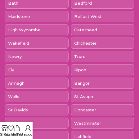
Bath
Bedford
Maidstone
Belfast West
High Wycombe
Gateshead
Wakefield
Chichester
Newry
Truro
Ely
Ripon
Armagh
Bangor
Wells
St Asaph
St Davids
Doncaster
Salford
Westminster
Shop
Wishlist
Cart
My account
Canterbury
Lichfield