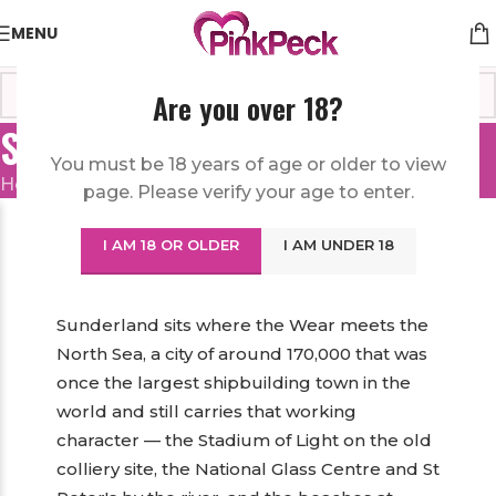
MENU
Are you over 18?
Sex Toys in Sunderland
You must be 18 years of age or older to view
Home
/
United Kingdom
/
Sex Toys in Sunderland
page. Please verify your age to enter.
Order Sex Toys in Sunderland from a
I AM 18 OR OLDER
I AM UNDER 18
Discreet Online Sex Shop
Sunderland sits where the Wear meets the
North Sea, a city of around 170,000 that was
once the largest shipbuilding town in the
world and still carries that working
character — the Stadium of Light on the old
colliery site, the National Glass Centre and St