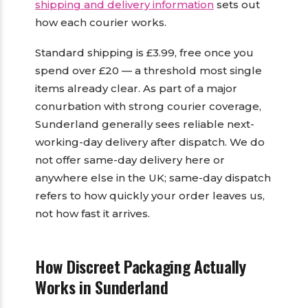
shipping and delivery information
sets out
how each courier works.
Standard shipping is £3.99, free once you
spend over £20 — a threshold most single
items already clear. As part of a major
conurbation with strong courier coverage,
Sunderland generally sees reliable next-
working-day delivery after dispatch. We do
not offer same-day delivery here or
anywhere else in the UK; same-day dispatch
refers to how quickly your order leaves us,
not how fast it arrives.
How Discreet Packaging Actually
Works in Sunderland