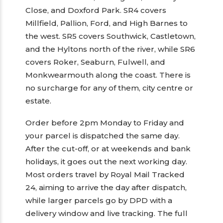
Close, and Doxford Park. SR4 covers
Millfield, Pallion, Ford, and High Barnes to
the west. SR5 covers Southwick, Castletown,
and the Hyltons north of the river, while SR6
covers Roker, Seaburn, Fulwell, and
Monkwearmouth along the coast. There is
no surcharge for any of them, city centre or
estate.
Order before 2pm Monday to Friday and
your parcel is dispatched the same day.
After the cut-off, or at weekends and bank
holidays, it goes out the next working day.
Most orders travel by Royal Mail Tracked
24, aiming to arrive the day after dispatch,
while larger parcels go by DPD with a
delivery window and live tracking. The full