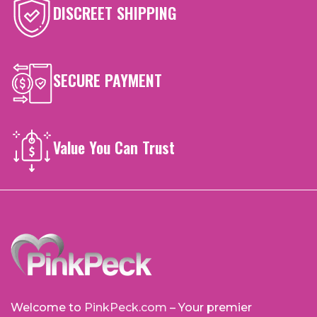
DISCREET SHIPPING
SECURE PAYMENT
Value You Can Trust
Welcome to
PinkPeck.com
– Your premier