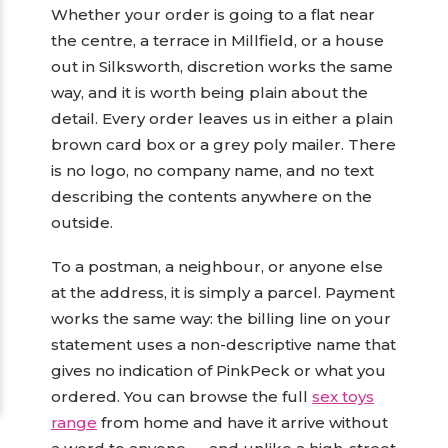
Whether your order is going to a flat near
the centre, a terrace in Millfield, or a house
out in Silksworth, discretion works the same
way, and it is worth being plain about the
detail. Every order leaves us in either a plain
brown card box or a grey poly mailer. There
is no logo, no company name, and no text
describing the contents anywhere on the
outside.
To a postman, a neighbour, or anyone else
at the address, it is simply a parcel. Payment
works the same way: the billing line on your
statement uses a non-descriptive name that
gives no indication of PinkPeck or what you
ordered. You can browse the full
sex toys
range
from home and have it arrive without