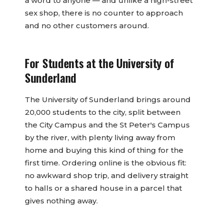
a word to anyone — and unlike a high-street
sex shop, there is no counter to approach
and no other customers around.
For Students at the University of
Sunderland
The University of Sunderland brings around
20,000 students to the city, split between
the City Campus and the St Peter's Campus
by the river, with plenty living away from
home and buying this kind of thing for the
first time. Ordering online is the obvious fit:
no awkward shop trip, and delivery straight
to halls or a shared house in a parcel that
gives nothing away.