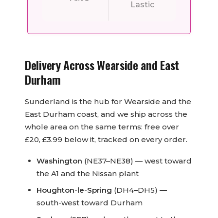
Delivery Across Wearside and East
Durham
Sunderland is the hub for Wearside and the
East Durham coast, and we ship across the
whole area on the same terms: free over
£20, £3.99 below it, tracked on every order.
Washington
(NE37–NE38) — west toward
the A1 and the Nissan plant
Houghton-le-Spring
(DH4–DH5) —
south-west toward Durham