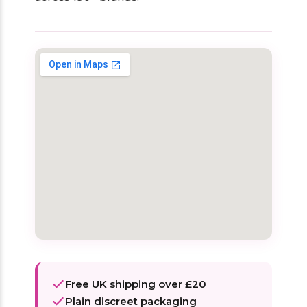
Free UK shipping over £20
Plain discreet packaging