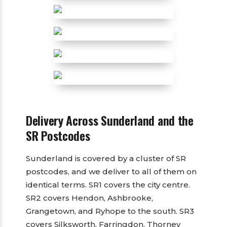
Delivery Across Sunderland and the
SR Postcodes
Sunderland is covered by a cluster of SR
postcodes, and we deliver to all of them on
identical terms. SR1 covers the city centre.
SR2 covers Hendon, Ashbrooke,
Grangetown, and Ryhope to the south. SR3
covers Silksworth, Farringdon, Thorney