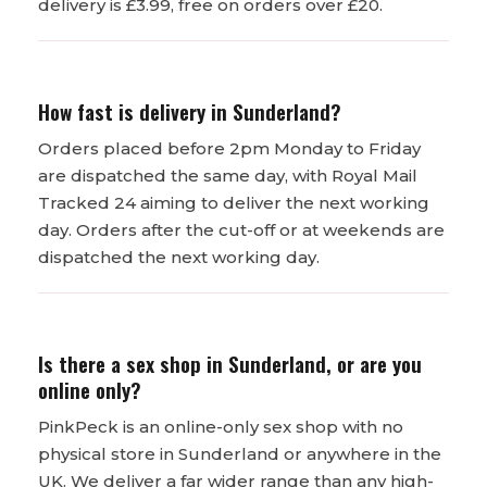
delivery is £3.99, free on orders over £20.
How fast is delivery in Sunderland?
Orders placed before 2pm Monday to Friday
are dispatched the same day, with Royal Mail
Tracked 24 aiming to deliver the next working
day. Orders after the cut-off or at weekends are
dispatched the next working day.
Is there a sex shop in Sunderland, or are you
online only?
PinkPeck is an online-only sex shop with no
physical store in Sunderland or anywhere in the
UK. We deliver a far wider range than any high-