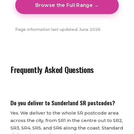
Browse the Full Range →
Page information last updated: June 2026
Frequently Asked Questions
Do you deliver to Sunderland SR postcodes?
Yes. We deliver to the whole SR postcode area
across the city, from SR1 in the centre out to SR2,
SR3, SR4, SR5, and SR6 along the coast. Standard