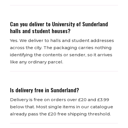
Can you deliver to University of Sunderland
halls and student houses?
Yes. We deliver to halls and student addresses
across the city. The packaging carries nothing
identifying the contents or sender, so it arrives
like any ordinary parcel.
Is delivery free in Sunderland?
Delivery is free on orders over £20 and £3.99
below that. Most single items in our catalogue
already pass the £20 free shipping threshold.