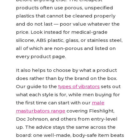
products often use porous, unspecified
plastics that cannot be cleaned properly
and do not last — poor value whatever the
price. Look instead for medical-grade
silicone, ABS plastic, glass, or stainless steel,
all of which are non-porous and listed on
every product page.
It also helps to choose by what a product
does rather than by the brand on the box.
Our guide to the
types of vibrators
sets out
what each style is for, while men buying for
the first time can start with our
male
masturbators range
covering Fleshlight,
Doc Johnson, and others from entry-level
up. The advice stays the same across the
board: one well-made, body-safe item beats