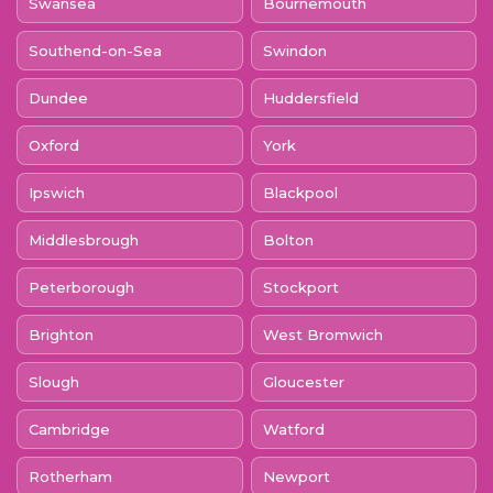
Swansea
Bournemouth
Southend-on-Sea
Swindon
Dundee
Huddersfield
Oxford
York
Ipswich
Blackpool
Middlesbrough
Bolton
Peterborough
Stockport
Brighton
West Bromwich
Slough
Gloucester
Cambridge
Watford
Rotherham
Newport