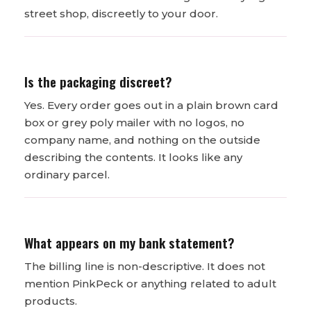
street shop, discreetly to your door.
Is the packaging discreet?
Yes. Every order goes out in a plain brown card
box or grey poly mailer with no logos, no
company name, and nothing on the outside
describing the contents. It looks like any
ordinary parcel.
What appears on my bank statement?
The billing line is non-descriptive. It does not
mention PinkPeck or anything related to adult
products.