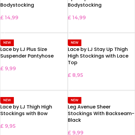
Bodystocking
Bodystocking
£
14,99
£
14,99
ADD TO BASKET
ADD TO BASKET
NEW
NEW
Lace by LJ Plus Size
Lace by LJ Stay Up Thigh
Suspender Pantyhose
High Stockings with Lace
Top
£
9,99
£
8,95
ADD TO BASKET
SELECT OPTIONS
NEW
NEW
Lace by LJ Thigh High
Leg Avenue Sheer
Stockings with Bow
Stockings With Backseam-
Black
£
9,95
£
9,99