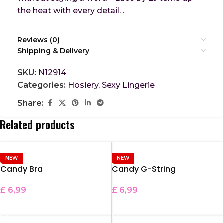
the heat with every detail. .
Reviews (0)
Shipping & Delivery
SKU:
N12914
Categories:
Hosiery
,
Sexy Lingerie
Share:
Related products
NEW
NEW
Candy Bra
Candy G-String
£
6,99
£
6,99
ADD TO BASKET
ADD TO BASKET