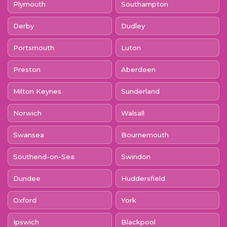
Plymouth
Southampton
Derby
Dudley
Portsmouth
Luton
Preston
Aberdeen
Milton Keynes
Sunderland
Norwich
Walsall
Swansea
Bournemouth
Southend-on-Sea
Swindon
Dundee
Huddersfield
Oxford
York
Ipswich
Blackpool