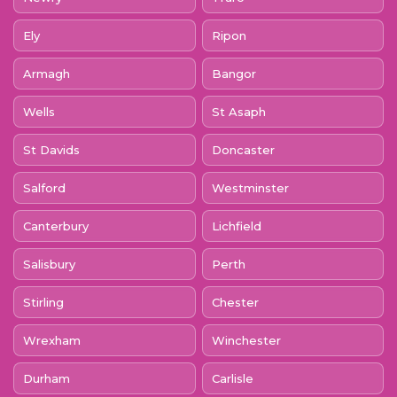
Ely
Ripon
Armagh
Bangor
Wells
St Asaph
St Davids
Doncaster
Salford
Westminster
Canterbury
Lichfield
Salisbury
Perth
Stirling
Chester
Wrexham
Winchester
Durham
Carlisle