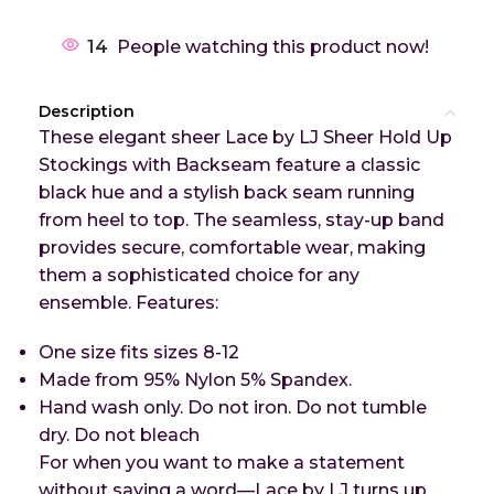
14
People watching this product now!
Description
These elegant sheer Lace by LJ Sheer Hold Up
Stockings with Backseam feature a classic
black hue and a stylish back seam running
from heel to top. The seamless, stay-up band
provides secure, comfortable wear, making
them a sophisticated choice for any
ensemble.
Features:
One size fits sizes 8-12
Made from 95% Nylon 5% Spandex.
Hand wash only. Do not iron. Do not tumble
dry. Do not bleach
For when you want to make a statement
without saying a word—Lace by LJ turns up