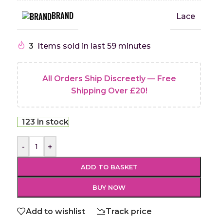
BRAND
Lace
3
Items sold in last 59 minutes
All Orders Ship Discreetly — Free
Shipping Over £20!
123 in stock
-
+
ADD TO BASKET
BUY NOW
Add to wishlist
Track price