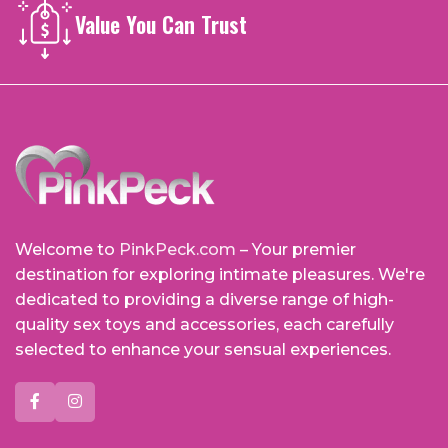
Value You Can Trust
Welcome to
PinkPeck.com
– Your premier
destination for exploring intimate pleasures. We're
dedicated to providing a diverse range of high-
quality sex toys and accessories, each carefully
selected to enhance your sensual experiences.