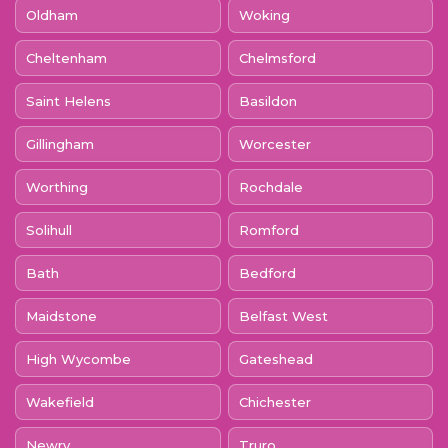
Oldham
Woking
Cheltenham
Chelmsford
Saint Helens
Basildon
Gillingham
Worcester
Worthing
Rochdale
Solihull
Romford
Bath
Bedford
Maidstone
Belfast West
High Wycombe
Gateshead
Wakefield
Chichester
Newry
Truro