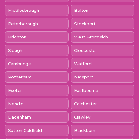
Middlesbrough
Bolton
Peterborough
Stockport
Brighton
West Bromwich
Slough
Gloucester
Cambridge
Watford
Rotherham
Newport
Exeter
Eastbourne
Mendip
Colchester
Dagenham
Crawley
Sutton Coldfield
Blackburn