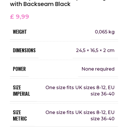
with Backseam Black
£
9,99
WEIGHT
0,065 kg
DIMENSIONS
24,5 × 16,5 × 2 cm
POWER
None required
SIZE
One size fits UK sizes 8-12, EU
IMPERIAL
size 36-40
SIZE
One size fits UK sizes 8-12, EU
METRIC
size 36-40