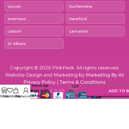
Lincoln
Dunfermline
Inverness
Hereford
Lisburn
Lancaster
St Albans
Copyright © 2026 PinkPeck. All rights reserved.
Website Design and Marketing by
Marketing By Ali
-
+
Lace by LJ
Privacy Policy
|
Terms & Conditions
Sheer Hold Up
123
Stockings with
£
9,99
in
ADD TO 
stock
Backseam
Shop
Wishlist
Cart
My account
Black
BUY 