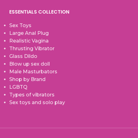
ESSENTIALS COLLECTION
Sex Toys
Large Anal Plug
Realistic Vagina
Thrusting Vibrator
Glass Dildo
Blow up sex doll
Male Masturbators
Shop by Brand
LGBTQ
Types of vibrators
Sex toys and solo play