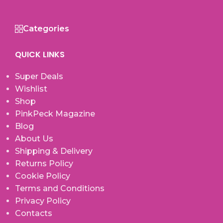
Categories
QUICK LINKS
Super Deals
Wishlist
Shop
PinkPeck Magazine
Blog
About Us
Shipping & Delivery
Returns Policy
Cookie Policy
Terms and Conditions
Privacy Policy
Contacts