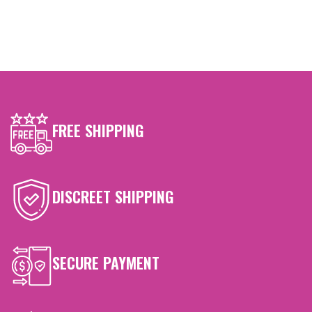
FREE SHIPPING
DISCREET SHIPPING
SECURE PAYMENT