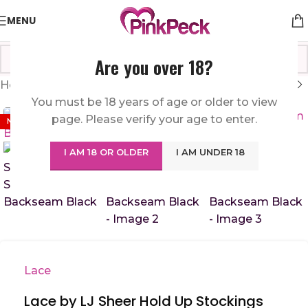
MENU
Are you over 18?
Home
/
Sexy Lingerie
/
Hosiery
You must be 18 years of age or older to view
Click to enlarge
page. Please verify your age to enter.
NEW
I AM 18 OR OLDER
I AM UNDER 18
Lace
Lace by LJ Sheer Hold Up Stockings