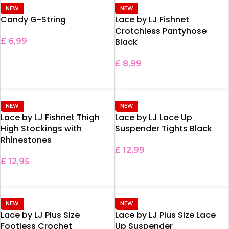
NEW
NEW
Candy G-String
Lace by LJ Fishnet
Crotchless Pantyhose
£
6,99
Black
ADD TO BASKET
£
8,99
ADD TO BASKET
NEW
NEW
Lace by LJ Fishnet Thigh
Lace by LJ Lace Up
High Stockings with
Suspender Tights Black
Rhinestones
£
12,99
£
12,95
ADD TO BASKET
SELECT OPTIONS
NEW
NEW
Lace by LJ Plus Size
Lace by LJ Plus Size Lace
Footless Crochet
Up Suspender