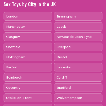
Sex Toys by City in the UK
London
Birmingham
Manchester
Leeds
Glasgow
Newcastle upon Tyne
Sheffield
Liverpool
Nottingham
Bristol
Belfast
Leicester
Edinburgh
Cardiff
Coventry
Bradford
Stoke-on-Trent
Wolverhampton